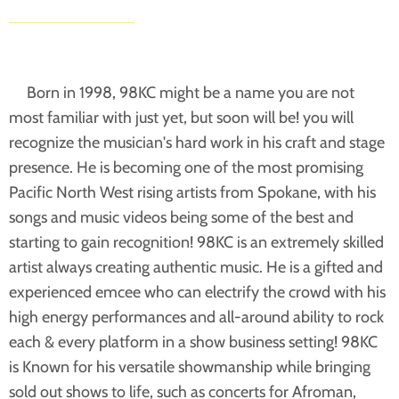
Born in 1998, 98KC might be a name you are not
most familiar with just yet, but soon will be! you will
recognize the musician's hard work in his craft and stage
presence. He is becoming one of the most promising
Pacific North West rising artists from Spokane, with his
songs and music videos being some of the best and
starting to gain recognition! 98KC is an extremely skilled
artist always creating authentic music. He is a gifted and
experienced emcee who can electrify the crowd with his
high energy performances and all-around ability to rock
each & every platform in a show business setting! 98KC
is Known for his versatile showmanship while bringing
sold out shows to life, such as concerts for Afroman,