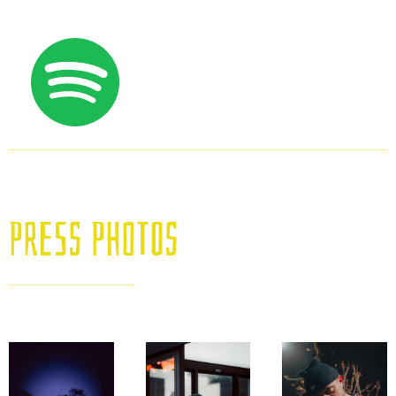
Press Photos