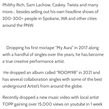
Philthy Rich, Sam Lachow, Caskey, Twista and many
more... besides selling out his own headline shows of
200-300+ people in Spokane, WA and other cities
around the PNW.
Dropping his first mixtape “My Aura” in 2017 along
with a handful of singles over the years, he has become
a true creative performance artist.
He dropped an album called “ROOM98” in 2021 and
has several collaboration singles with some of the best
underground Artist’s from around the globe.
Recently dropped a new music video with local artist
TOPP gaining over 15,000 views on youtube in 1 week