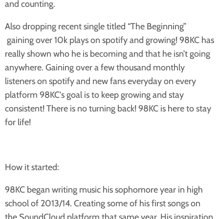
and counting.
Also dropping recent single titled “The Beginning”
gaining over 10k plays on spotify and growing! 98KC has
really shown who he is becoming and that he isn’t going
anywhere. Gaining over a few thousand monthly
listeners on spotify and new fans everyday on every
platform 98KC's goal is to keep growing and stay
consistent! There is no turning back! 98KC is here to stay
for life!
How it started:
98KC began writing music his sophomore year in high
school of 2013/14. Creating some of his first songs on
the SoundCloud platform that same year. His inspiration