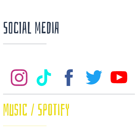
Social Media
Music / SPOTIFY