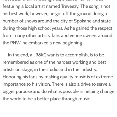
featuring a local artist named Treveezy. The song is not
his best work, however, he got off the ground doing a
number of shows around the city of Spokane and state
during those high school years. As he gained the respect
from many other artists, fans and venue owners around
the PNW, he embarked a new beginning.
In the end, all 98KC wants to accomplish, is to be
remembered as one of the hardest working and best
artists on stage, in the studio and in the industry.
Honoring his fans by making quality music is of extreme
importance to his vision. There is also a drive to serve a
bigger purpose and do what is possible in helping change
the world to be a better place through music.