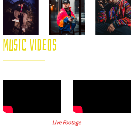
Music videos
Live Footage