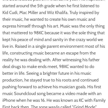
started around the 5th grade when he first listened to
Kid Cudi, Mac Miller and Wiz Khalifa. Truly inspired by
their music, he wanted to create his own music and
express himself through his art. Music was the only thing
that mattered to 98KC because it was the sole thing that
kept his peace of mind and sanity in the crazy world we
live in. Raised in a single parent environment most of his
life, constructing music became an escape from the
reality he was dealing with. After witnessing his father
deal drugs to make ends meet, 98KC wanted to do
better in life. Seeing a brighter future in his music
production, he stayed true to his roots and continued
pushing forward to achieve his musician goals. His first
music Soundcloud song became a video made with an
iPhone when he was 16. He was known as KC with Family
First back then. The song was/is called "Grind Mode"